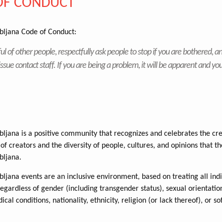
OF CONDUCT
ljana Code of Conduct:
ul of other people, respectfully ask people to stop if you are bothered, an
issue contact staff. If you are being a problem, it will be apparent and you
jana is a positive community that recognizes and celebrates the cre
of creators and the diversity of people, cultures, and opinions that th
ljana.
jana events are an inclusive environment, based on treating all indi
regardless of gender (including transgender status), sexual orientatio
dical conditions, nationality, ethnicity, religion (or lack thereof), or s