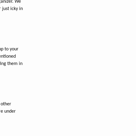
ganizer. We
just icky in
up to your
entioned
ing them in
 other
re under