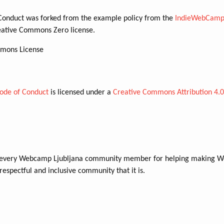
Conduct was forked from the example policy from the
IndieWebCamp
eative Commons Zero license.
mons License
ode of Conduct
is licensed under a
Creative Commons Attribution 4.
 every Webcamp Ljubljana community member for helping making 
respectful and inclusive community that it is.