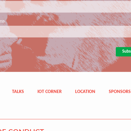
ess
TALKS
IOT CORNER
LOCATION
SPONSORS