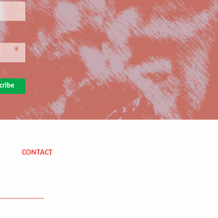
*
CONTACT