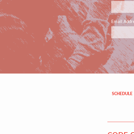
Email Addr
SCHEDULE