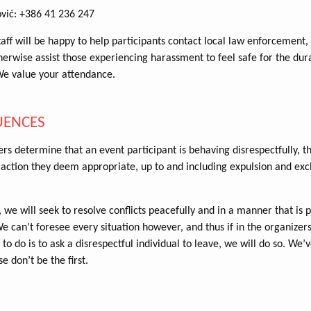
ović: +386 41 236 247
aff will be happy to help participants contact local law enforcement,
therwise assist those experiencing harassment to feel safe for the dur
We value your attendance.
UENCES
ers determine that an event participant is behaving disrespectfully, t
action they deem appropriate, up to and including expulsion and exc
 we will seek to resolve conflicts peacefully and in a manner that is p
 can’t foresee every situation however, and thus if in the organizer
 to do is to ask a disrespectful individual to leave, we will do so. We
se don’t be the first.