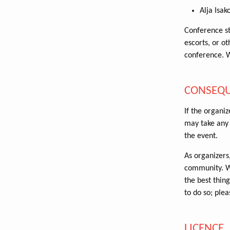
Alja Isak
Conference st
escorts, or o
conference. 
CONSEQ
If the organiz
may take any 
the event.
As organizers,
community. We
the best thing
to do so; plea
LICENCE