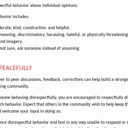
ectful behavior above individual opinions.
havior includes:
erate, kind, constructive, and helpful.
eaning, discriminatory, harassing, hateful, or physically threatening
and imagery.
 not sure, ask someone instead of assuming.
PEACEFULLY
er to peer discussions, feedback, corrections can help build a stronge
ing community.
meone behaving disrespectfully, you are encouraged to respectfully d
h behavior. Expect that others in the community wish to help keep 
d welcome your input in doing so.
ence disrespectful behavior and feel in any way unable to respond or r