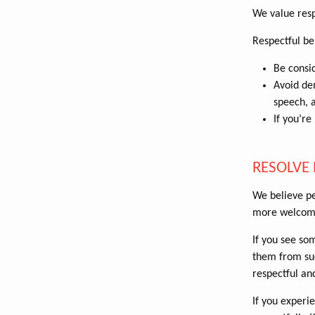
We value resp
Respectful be
Be consid
Avoid dem
speech, 
If you’re
RESOLVE 
We believe pe
more welcom
If you see so
them from suc
respectful an
If you experi