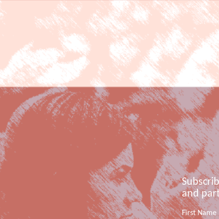
Subscrib
and part
First Name