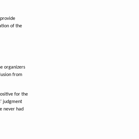
 provide
ation of the
he organizers
lusion from
ositive for the
s’ judgment
’ve never had