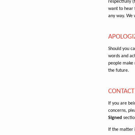
respectfully (
want to hear f
any way. We w
APOLOGI
Should you ca
words and act
people make m
the future.
CONTACT
If you are be
concerns, ple
Signed
sectio
If the matter 