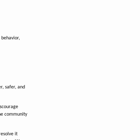
 behavior,
r, safer, and
iscourage
the community
esolve it