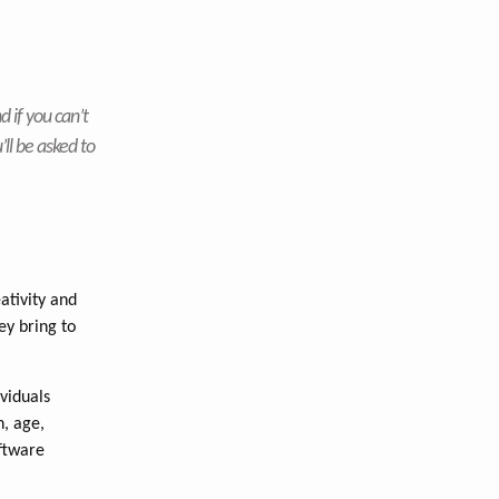
d if you can’t
’ll be asked to
ativity and
ey bring to
viduals
n, age,
oftware