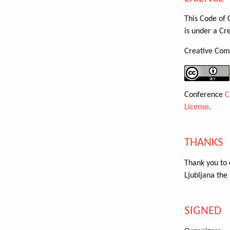
This Code of 
is under a Cr
Creative Com
Conference
C
License
.
THANKS
Thank you to
Ljubljana the 
SIGNED