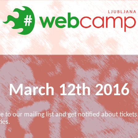
March 12th 2016
e to our mailing list and get notified about tickets,
ies.