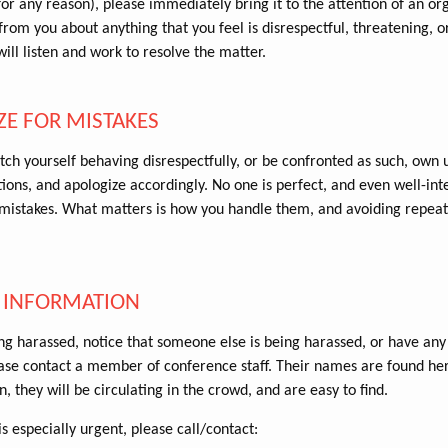
for any reason), please immediately bring it to the attention of an or
rom you about anything that you feel is disrespectful, threatening, or 
ill listen and work to resolve the matter.
ZE FOR MISTAKES
tch yourself behaving disrespectfully, or be confronted as such, own 
ions, and apologize accordingly. No one is perfect, and even well-int
istakes. What matters is how you handle them, and avoiding repeat
 INFORMATION
ing harassed, notice that someone else is being harassed, or have any
ase contact a member of conference staff. Their names are found he
n, they will be circulating in the crowd, and are easy to find.
is especially urgent, please call/contact: