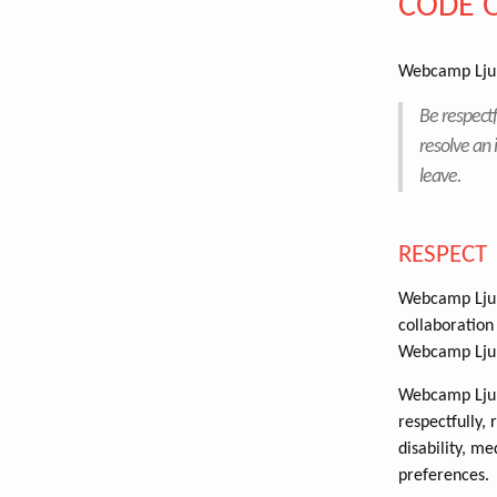
CODE 
Webcamp Ljub
Be respectf
resolve an 
leave.
RESPECT
Webcamp Ljubl
collaboration 
Webcamp Ljub
Webcamp Ljubl
respectfully, 
disability, me
preferences.