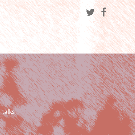
 talks