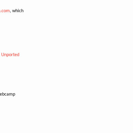
.com
, which
0 Unported
Webcamp