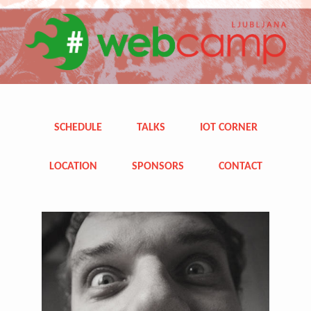
SCHEDULE
TALKS
IOT CORNER
LOCATION
SPONSORS
CONTACT