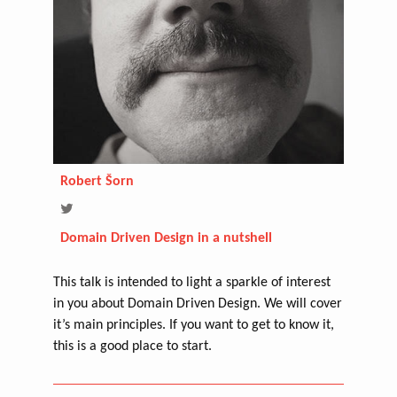
Robert Šorn
Domain Driven Design in a nutshell
This talk is intended to light a sparkle of interest
in you about Domain Driven Design. We will cover
it’s main principles. If you want to get to know it,
this is a good place to start.